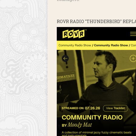
ROVR RADIO "THUNDERBIRD" REPL