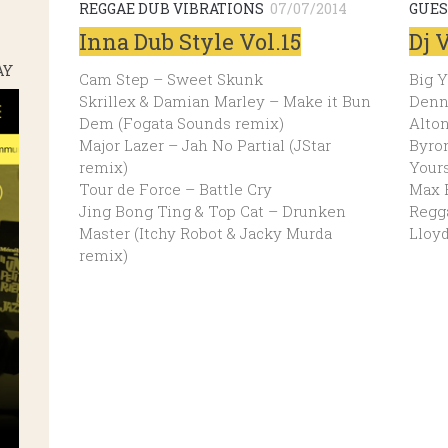
REGGAE DUB VIBRATIONS
07/07/2014
GUES
Inna Dub Style Vol.15
Dj 
AY
Cam Step – Sweet Skunk
Big 
Skrillex & Damian Marley – Make it Bun
Denn
Dem (Fogata Sounds remix)
Alton
Major Lazer – Jah No Partial (JStar
Byron
remix)
Yours
Tour de Force – Battle Cry
Max 
Jing Bong Ting & Top Cat – Drunken
Regg
Master (Itchy Robot & Jacky Murda
Lloy
remix)