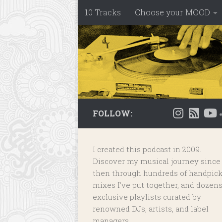
10 Tracks
Choose your MOOD
Skip to content
FOLLOW:
I created this podcast in 2009.
Discover my musical journey since
then through hundreds of handpic
mixes I've put together, and dozens
exclusive playlists
curated by
renowned DJs, artists, and label
managers.