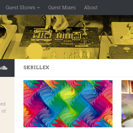
Guest Shows
Guest Mixes
About
SKRILLEX
ked
 of