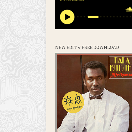
NEW EDIT // FREE DOWNLOAD