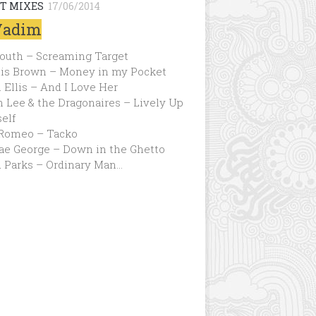
T MIXES
17/06/2014
Vadim
Youth – Screaming Target
is Brown – Money in my Pocket
 Ellis – And I Love Her
 Lee & the Dragonaires – Lively Up
elf
Romeo – Tacko
ae George – Down in the Ghetto
d Parks – Ordinary Man…