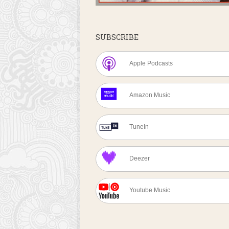
SUBSCRIBE
Apple Podcasts
Amazon Music
TuneIn
Deezer
Youtube Music