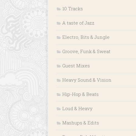
10 Tracks
A taste of Jazz
Electro, Bits & Jungle
Groove, Funk & Sweat
Guest Mixes
Heavy Sound & Vision
Hip-Hop & Beats
Loud & Heavy
Mashups & Edits