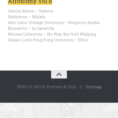
Afronomy Vol.6
Gibson Kente – Saduva
Skeletons – Mulatu
Afro Latin Vintage Orchestra – Kingston Abeba
Blundetto – la Carretilla
Woima Collective – No Way But Still Walking
Shawn Lee’s Ping Pong Orchestra – Ethio
INNA DI MOOD Podcast © 2026 //
Sitemap