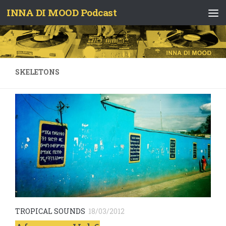
INNA DI MOOD Podcast
Skip to content
SKELETONS
TROPICAL SOUNDS
18/03/2012