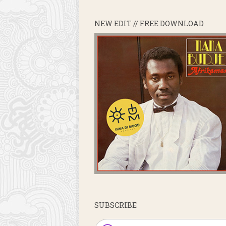
NEW EDIT // FREE DOWNLOAD
SUBSCRIBE