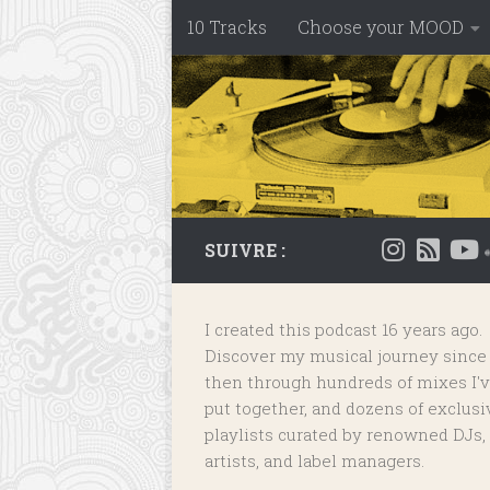
10 Tracks
Choose your MOOD
Skip to content
SUIVRE :
I created this podcast 16 years ago.
Discover my musical journey since
then through hundreds of mixes I'
put together, and dozens of
exclusi
playlists
curated by renowned DJs,
artists, and label managers.