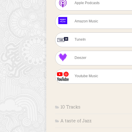
Apple Podcasts
Amazon Music
TuneIn
Deezer
Youtube Music
10 Tracks
A taste of Jazz