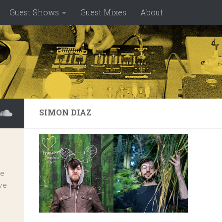
Guest Shows
Guest Mixes
About
SIMON DIAZ
ve
ve