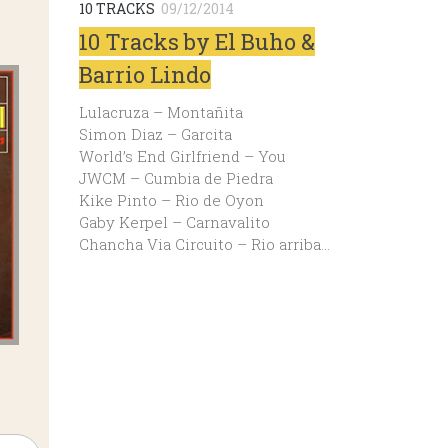
10 TRACKS
09/12/2014
10 Tracks by El Buho &
Barrio Lindo
Lulacruza – Montañita
Simon Diaz – Garcita
World’s End Girlfriend – You
JWCM – Cumbia de Piedra
Kike Pinto – Rio de Oyon
Gaby Kerpel – Carnavalito
Chancha Via Circuito – Rio arriba…