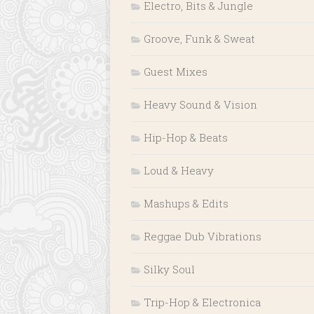
Electro, Bits & Jungle
Groove, Funk & Sweat
Guest Mixes
Heavy Sound & Vision
Hip-Hop & Beats
Loud & Heavy
Mashups & Edits
Reggae Dub Vibrations
Silky Soul
Trip-Hop & Electronica