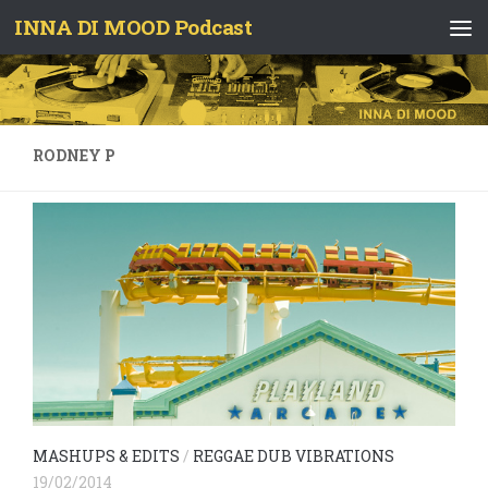
INNA DI MOOD Podcast
Skip to content
RODNEY P
MASHUPS & EDITS
/
REGGAE DUB VIBRATIONS
19/02/2014