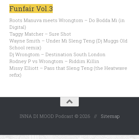
Funfair Vol.3
Roots Manuva meets Wrongtom – Do Bodda Mi (in
Digital)
Taggy Matcher – Sure Shot
Wayne Smith – Under Mi Sleng Teng (Dj Muggs Old
School remix)
Dj Wrongtom – Destination South London
Rodney P vs Wrongtom – Riddim Killin
Missy Elliott – Pass that Sleng Teng (the Heatwave
refix)
INNA DI MOOD Podcast © 2026 //
Sitemap