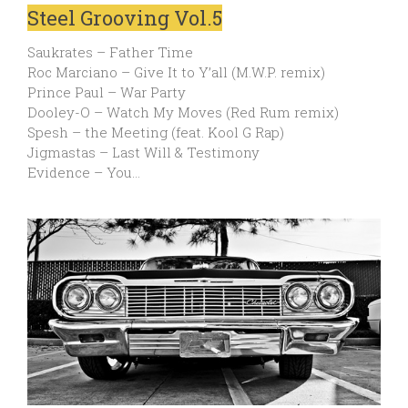
Steel Grooving Vol.5
Saukrates – Father Time
Roc Marciano – Give It to Y’all (M.W.P. remix)
Prince Paul – War Party
Dooley-O – Watch My Moves (Red Rum remix)
Spesh – the Meeting (feat. Kool G Rap)
Jigmastas – Last Will & Testimony
Evidence – You…