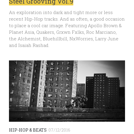
Steel Grooving Vol.9
An exploration into dark and tight more or less
recent Hip-Hop tracks. And as often, a good occasion
to place a cool car image. Featuring Apollo Brown &
Planet Asia, Quakers, Grxwn Fxlks, Roc Marciano,
the Alchemist, Bluehillbill, NxWorries, Larry June
and Isaiah Rashad.
HIP-HOP & BEATS
07/12/2016