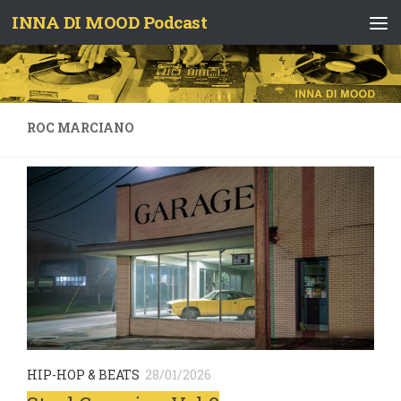
INNA DI MOOD Podcast
Skip to content
ROC MARCIANO
HIP-HOP & BEATS
28/01/2026