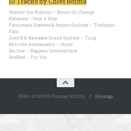
10 Tracks by Chief Boima
Wanlov the Kubolor – Never Go Change
Kataleya – Hoje é Hoje
Fatoumata Diawara & Amine Bouhafa – Timbuktu
Faso
Joey B & Akwaaba Sound System – Tong
Blitz the Ambassador – Shine
Iba One – Rappeur International
RedRed – For You…
INNA DI MOOD Podcast © 2026 //
Sitemap