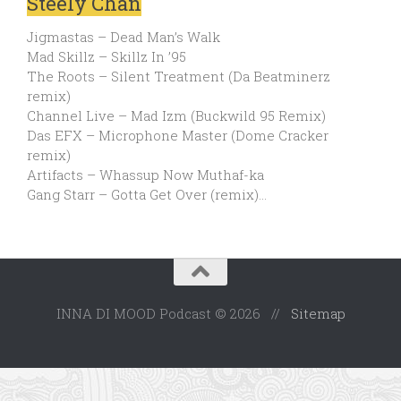
Steely Chan
Jigmastas – Dead Man’s Walk
Mad Skillz – Skillz In ’95
The Roots – Silent Treatment (Da Beatminerz
remix)
Channel Live – Mad Izm (Buckwild 95 Remix)
Das EFX – Microphone Master (Dome Cracker
remix)
Artifacts – Whassup Now Muthaf-ka
Gang Starr – Gotta Get Over (remix)…
INNA DI MOOD Podcast © 2026 //
Sitemap