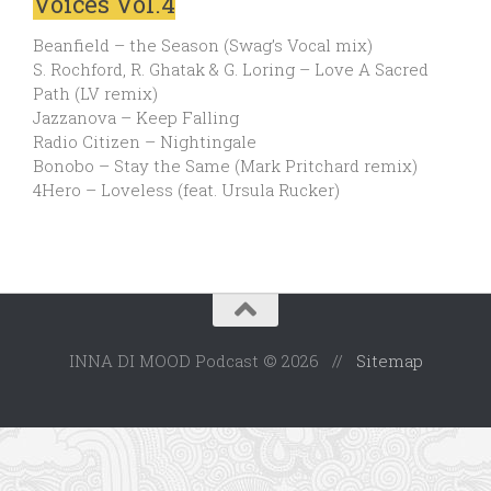
Voices Vol.4
Beanfield – the Season (Swag’s Vocal mix)
S. Rochford, R. Ghatak & G. Loring – Love A Sacred
Path (LV remix)
Jazzanova – Keep Falling
Radio Citizen – Nightingale
Bonobo – Stay the Same (Mark Pritchard remix)
4Hero – Loveless (feat. Ursula Rucker)
INNA DI MOOD Podcast © 2026 //
Sitemap