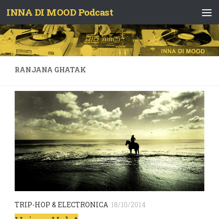
INNA DI MOOD Podcast
Skip to content
RANJANA GHATAK
TRIP-HOP & ELECTRONICA
18/10/2014