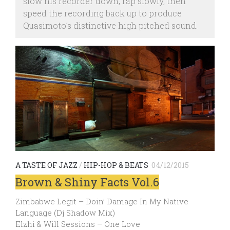
slow his recorder down, rap slowly, then
speed the recording back up to produce
Quasimoto’s distinctive high pitched sound.
A TASTE OF JAZZ
/
HIP-HOP & BEATS
04/12/2015
Brown & Shiny Facts Vol.6
Zimbabwe Legit – Doin’ Damage In My Native
Language (Dj Shadow Mix)
Elzhi & Will Sessions – One Love