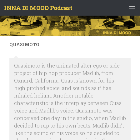
INNA DI MOOD Podcast
Skip to content
QUASIMOTO
Quasimoto is the animated alter ego or side
project of hip hop producer Madlib, from
Oxnard, California. Quas is known for his
high pitched voice, and sounds as if has
inhaled helium. Another notable
characteristic is the interplay between Quas’
voice and Madlib’s voice. Quasimoto was
conceived one day in the studio, when Madlib
decided to rap to his own beats. Madlib didn’t
like the sound of his voice so he decided to