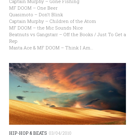
Captain Murphy – Gone Fishing
MF DOOM – One Beer
Quasimoto – Don’t Blink
Captain Murphy – Children of the Atom
MF DOOM – the Mic Sounds Nice
Beatnuts vs Gangstarr – Off the Books / Just To Get a
Rep
Masta Ace & MF DOOM – Think I Am…
HIP-HOP & BEATS
03/04/2010