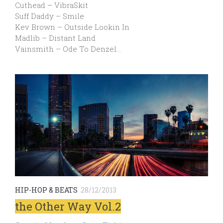
Cuthead – VibraSkit
Suff Daddy – Smile
Kev Brown – Outside Lookin In
Madlib – Distant Land
Vainsmith – Ode To Denzel…
HIP-HOP & BEATS
28/12/2013
the Other Way Vol.2