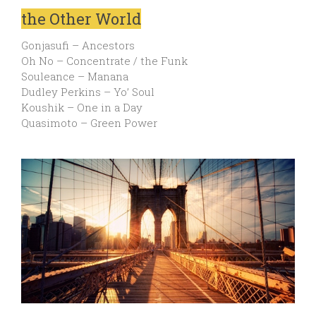
the Other World
Gonjasufi – Ancestors
Oh No – Concentrate / the Funk
Souleance – Manana
Dudley Perkins – Yo’ Soul
Koushik – One in a Day
Quasimoto – Green Power