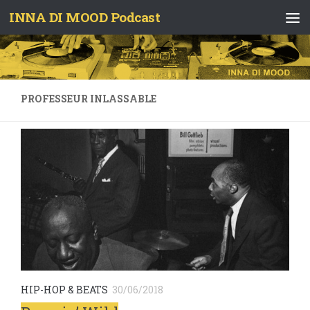
INNA DI MOOD Podcast
Skip to content
PROFESSEUR INLASSABLE
HIP-HOP & BEATS
30/06/2018