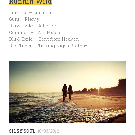
Runnin’ Wild
Linkrust – Linkush
Guru – Plenty
Blu & Exile – A Letter
Common – I Am Music
Blu & Exile – Cent from Heaven
Bibi Tanga – Talking Nigga Brothaz
SILKY SOUL
10/06/2012