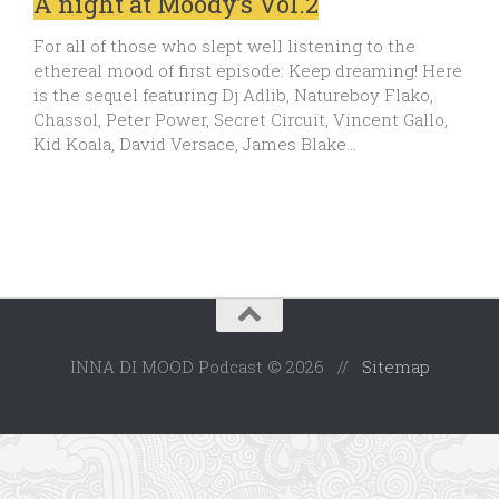
A night at Moody’s Vol.2
For all of those who slept well listening to the
ethereal mood of first episode: Keep dreaming! Here
is the sequel featuring Dj Adlib, Natureboy Flako,
Chassol, Peter Power, Secret Circuit, Vincent Gallo,
Kid Koala, David Versace, James Blake…
INNA DI MOOD Podcast © 2026 //
Sitemap