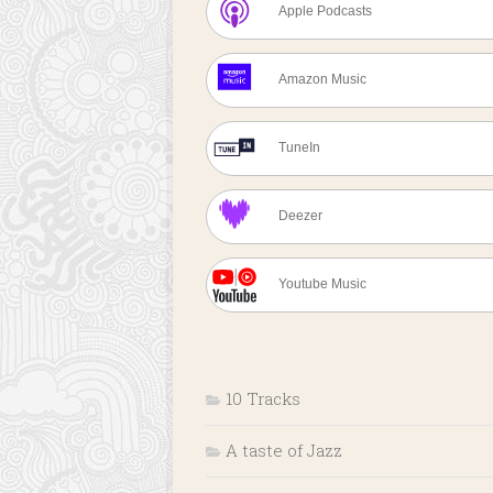
Apple Podcasts
Amazon Music
TuneIn
Deezer
Youtube Music
10 Tracks
A taste of Jazz