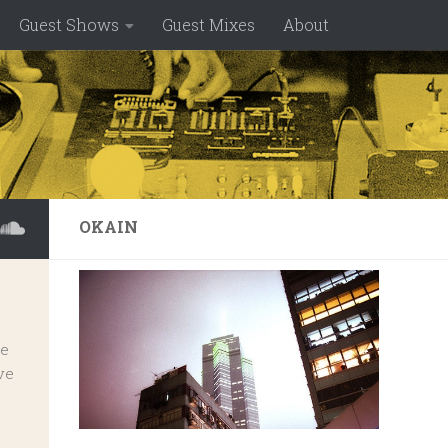
Guest Shows
Guest Mixes
About
OKAIN
ve
ve