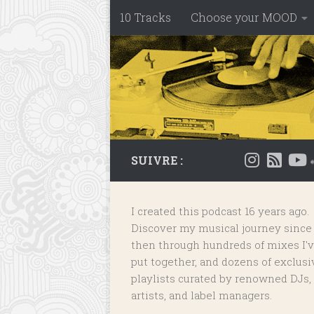
10 Tracks
Choose your MOOD
Skip to content
SUIVRE :
I created this podcast 16 years ago.
Discover my musical journey since
then through hundreds of mixes I'
put together, and dozens of
exclusi
playlists
curated by renowned DJs,
artists, and label managers.