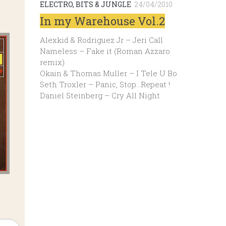
ELECTRO, BITS & JUNGLE
24/04/2010
In my Warehouse Vol.2
Alexkid & Rodriguez Jr – Jeri Call
Nameless – Fake it (Roman Azzaro
remix)
Okain & Thomas Muller – I Tele U Bo
Seth Troxler – Panic, Stop…Repeat !
Daniel Steinberg – Cry All Night