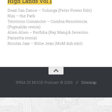
High Lands Vol.1
Dead Can Dance – Yulunga (Peter Power Edit)
Niju – the Path
Territorio Comanche – Cumbia Resistencia
(Pigmalião remix)
Alien Alien – Perfidia (Ray Mang & Severino
Panzetta remix)
Nicolas Jaar – Billie Jean (MoM dub edit)
INNA DI MOOD Podcast © 2026 //
Sitemap