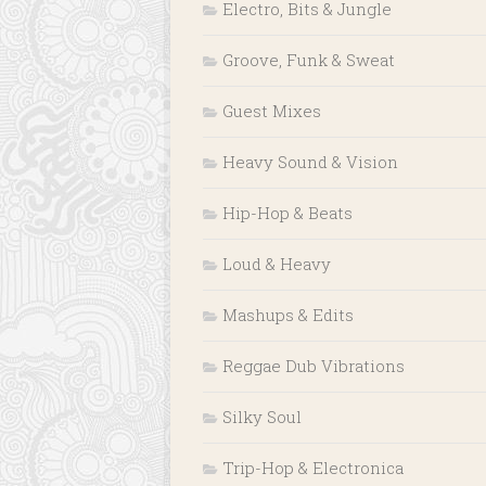
Electro, Bits & Jungle
Groove, Funk & Sweat
Guest Mixes
Heavy Sound & Vision
Hip-Hop & Beats
Loud & Heavy
Mashups & Edits
Reggae Dub Vibrations
Silky Soul
Trip-Hop & Electronica