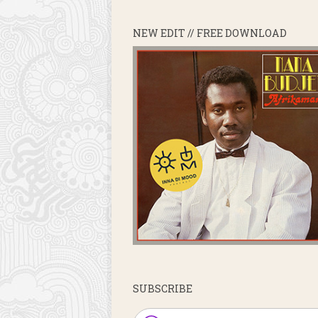
NEW EDIT // FREE DOWNLOAD
SUBSCRIBE