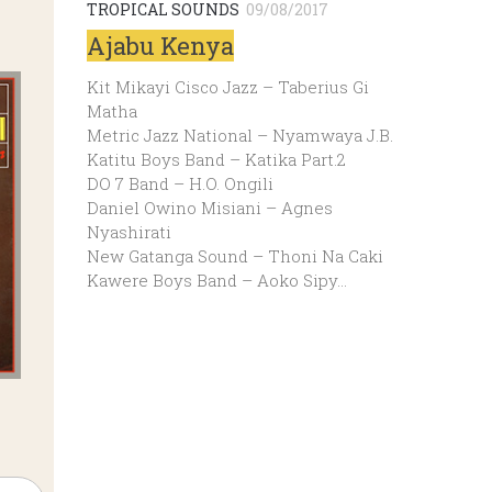
TROPICAL SOUNDS
09/08/2017
Ajabu Kenya
Kit Mikayi Cisco Jazz – Taberius Gi
Matha
Metric Jazz National – Nyamwaya J.B.
Katitu Boys Band – Katika Part.2
DO 7 Band – H.O. Ongili
Daniel Owino Misiani – Agnes
Nyashirati
New Gatanga Sound – Thoni Na Caki
Kawere Boys Band – Aoko Sipy…