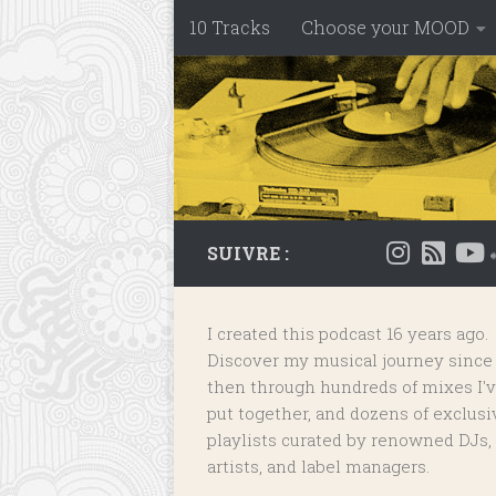
10 Tracks
Choose your MOOD
Skip to content
SUIVRE :
I created this podcast 16 years ago.
Discover my musical journey since
then through hundreds of mixes I'
put together, and dozens of
exclusi
playlists
curated by renowned DJs,
artists, and label managers.