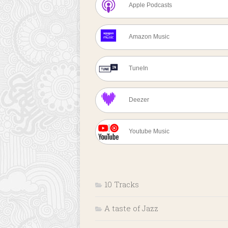
Apple Podcasts
Amazon Music
TuneIn
Deezer
Youtube Music
10 Tracks
A taste of Jazz