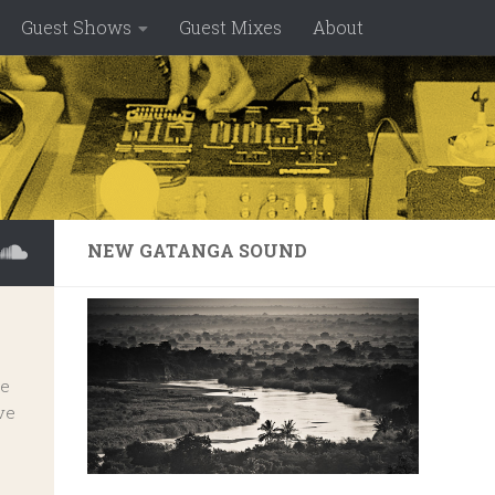
Guest Shows
Guest Mixes
About
NEW GATANGA SOUND
ve
ve