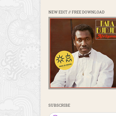
NEW EDIT // FREE DOWNLOAD
SUBSCRIBE