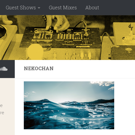
Guest Shows
Guest Mixes
About
NEKOCHAN
ve
ve