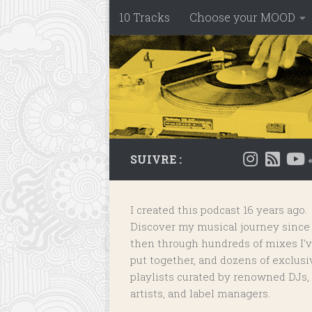
10 Tracks
Choose your MOOD
Skip to content
SUIVRE :
I created this podcast 16 years ago.
Discover my musical journey since
then through hundreds of mixes I'
put together, and dozens of
exclusi
playlists
curated by renowned DJs,
artists, and label managers.