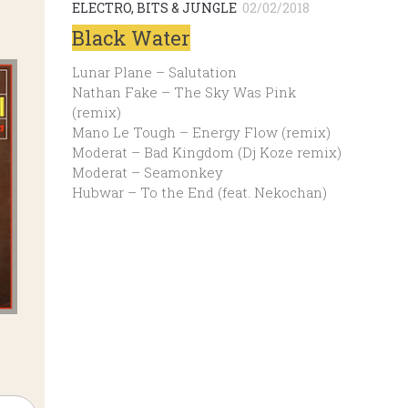
ELECTRO, BITS & JUNGLE
02/02/2018
Black Water
Lunar Plane – Salutation
Nathan Fake – The Sky Was Pink
(remix)
Mano Le Tough – Energy Flow (remix)
Moderat – Bad Kingdom (Dj Koze remix)
Moderat – Seamonkey
Hubwar – To the End (feat. Nekochan)