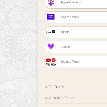
Apple Podcasts
Amazon Music
TuneIn
Deezer
Youtube Music
10 Tracks
A taste of Jazz