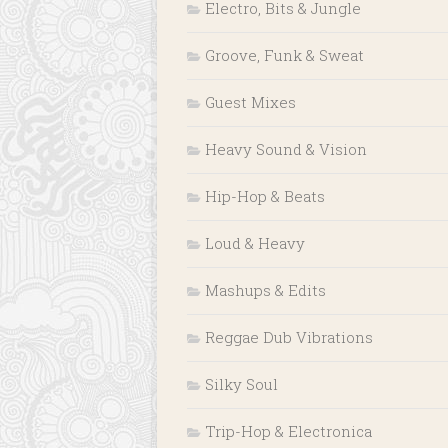
Electro, Bits & Jungle
Groove, Funk & Sweat
Guest Mixes
Heavy Sound & Vision
Hip-Hop & Beats
Loud & Heavy
Mashups & Edits
Reggae Dub Vibrations
Silky Soul
Trip-Hop & Electronica