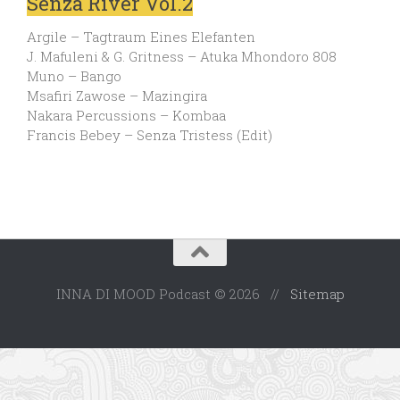
Senza River Vol.2
Argile – Tagtraum Eines Elefanten
J. Mafuleni & G. Gritness – Atuka Mhondoro 808
Muno – Bango
Msafiri Zawose – Mazingira
Nakara Percussions – Kombaa
Francis Bebey – Senza Tristess (Edit)
INNA DI MOOD Podcast © 2026 //
Sitemap