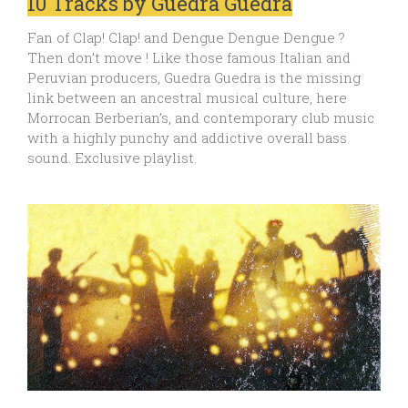
10 Tracks by Guedra Guedra
Fan of Clap! Clap! and Dengue Dengue Dengue ?
Then don’t move ! Like those famous Italian and
Peruvian producers, Guedra Guedra is the missing
link between an ancestral musical culture, here
Morrocan Berberian’s, and contemporary club music
with a highly punchy and addictive overall bass
sound. Exclusive playlist.