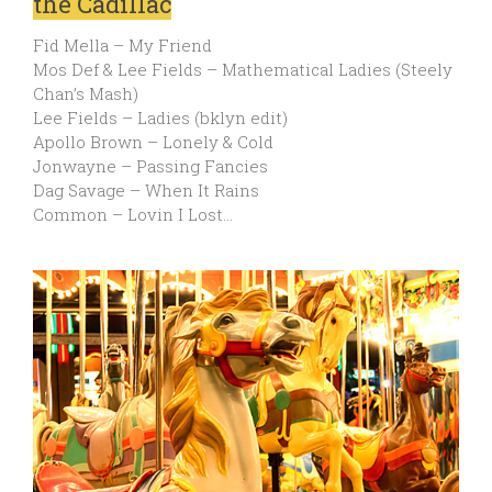
the Cadillac
Fid Mella – My Friend
Mos Def & Lee Fields – Mathematical Ladies (Steely
Chan’s Mash)
Lee Fields – Ladies (bklyn edit)
Apollo Brown – Lonely & Cold
Jonwayne – Passing Fancies
Dag Savage – When It Rains
Common – Lovin I Lost…