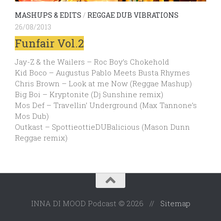
MASHUPS & EDITS
/
REGGAE DUB VIBRATIONS
26/08/2013
Funfair Vol.2
Jay-Z & the Wailers – Roc Boy’s Chokehold
Kid Boco – Augustus Pablo Meets Busta Rhymes
Chris Brown – Look at me Now (Reggae Mashup)
Big Boi – Kryptonite (Dj Sunshine remix)
Mos Def – Travellin’ Underground (Max Tannone’s
Mos Dub)
Outkast – SpottieottieDUBalicious (Mason Dunn
Reggae remix)
INNA DI MOOD Podcast © 2026 //
Sitemap