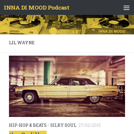
INNA DI MOOD Podcast
Skip to content
LIL WAYNE
HIP-HOP & BEATS
/
SILKY SOUL
27/02/2015