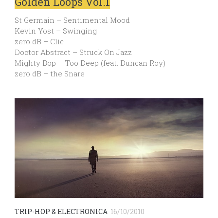
Golden Loops Vol.1
St Germain – Sentimental Mood
Kevin Yost – Swinging
zero dB – Clic
Doctor Abstract – Struck On Jazz
Mighty Bop – Too Deep (feat. Duncan Roy)
zero dB – the Snare
TRIP-HOP & ELECTRONICA
16/10/2010