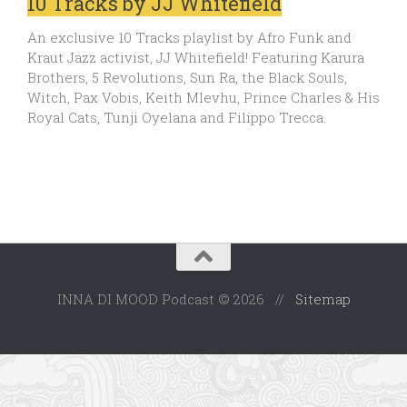
10 Tracks by JJ Whitefield
An exclusive 10 Tracks playlist by Afro Funk and
Kraut Jazz activist, JJ Whitefield! Featuring Karura
Brothers, 5 Revolutions, Sun Ra, the Black Souls,
Witch, Pax Vobis, Keith Mlevhu, Prince Charles & His
Royal Cats, Tunji Oyelana and Filippo Trecca.
INNA DI MOOD Podcast © 2026 //
Sitemap