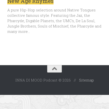
New Age Rhymes
A pure Hip-Hop selection around Native Tongues
collective famous style. Featuring the Jaz, the
Pharcyde, Digable Planets, the UMC’s, De La Soul,
Jungle Brothers, Souls of Mischief, the Pharcyde and
many more…
INNA DI MOOD Podcast © 2026 //
Sitemap