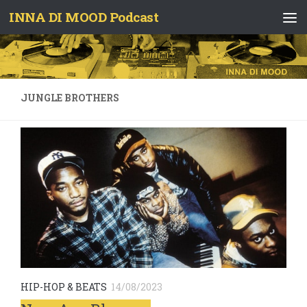
INNA DI MOOD Podcast
Skip to content
JUNGLE BROTHERS
HIP-HOP & BEATS
14/08/2023