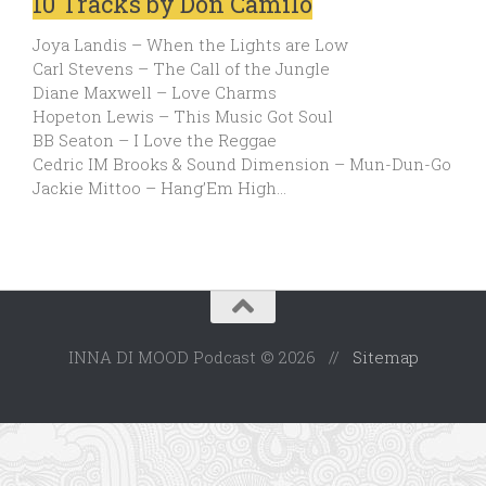
10 Tracks by Don Camilo
Joya Landis – When the Lights are Low
Carl Stevens – The Call of the Jungle
Diane Maxwell – Love Charms
Hopeton Lewis – This Music Got Soul
BB Seaton – I Love the Reggae
Cedric IM Brooks & Sound Dimension – Mun-Dun-Go
Jackie Mittoo – Hang’Em High…
INNA DI MOOD Podcast © 2026 //
Sitemap