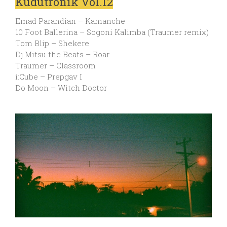
Kudutronik Vol.12
Emad Parandian – Kamanche
10 Foot Ballerina – Sogoni Kalimba (Traumer remix)
Tom Blip – Shekere
Dj Mitsu the Beats – Roar
Traumer – Classroom
i:Cube – Prepgav I
Do Moon – Witch Doctor