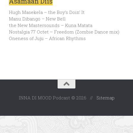
Asamaan Diis
Hugh Masekela – the Boy’s Doin’ It
Manu Dibango – New Bell
the New Mastersounds – Kuna Matata
Nostalgia 77 Octet – Freedom (Zombie Dance mix)
Oneness of Juju – African Rhythms
INNA DI MOOD Podcast © 2026 //
Sitemap