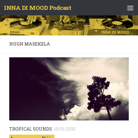
INNA DI MOOD Podcast
Skip to content
HUGH MASEKELA
TROPICAL SOUNDS
15/01/2010