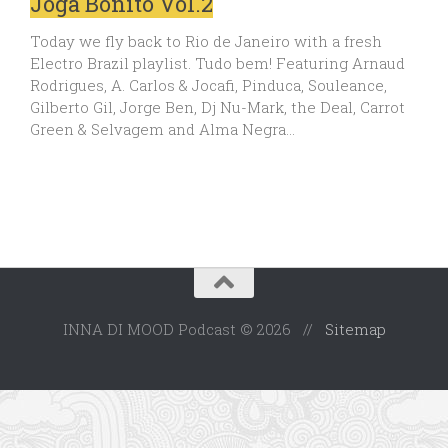
Joga Bonito Vol.2
Today we fly back to Rio de Janeiro with a fresh
Electro Brazil playlist. Tudo bem! Featuring Arnaud
Rodrigues, A. Carlos & Jocafi, Pinduca, Souleance,
Gilberto Gil, Jorge Ben, Dj Nu-Mark, the Deal, Carrot
Green & Selvagem and Alma Negra…
INNA DI MOOD Podcast © 2026 //
Sitemap