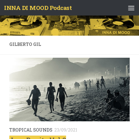
INNA DI MOOD Podcast
Skip to content
GILBERTO GIL
TROPICAL SOUNDS
23/09/2021