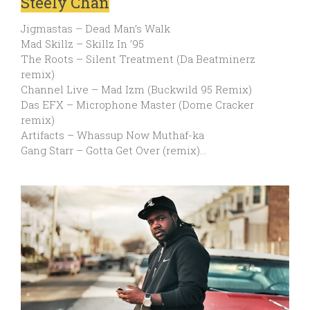
Steely Chan
Jigmastas – Dead Man’s Walk
Mad Skillz – Skillz In ’95
The Roots – Silent Treatment (Da Beatminerz
remix)
Channel Live – Mad Izm (Buckwild 95 Remix)
Das EFX – Microphone Master (Dome Cracker
remix)
Artifacts – Whassup Now Muthaf-ka
Gang Starr – Gotta Get Over (remix)…