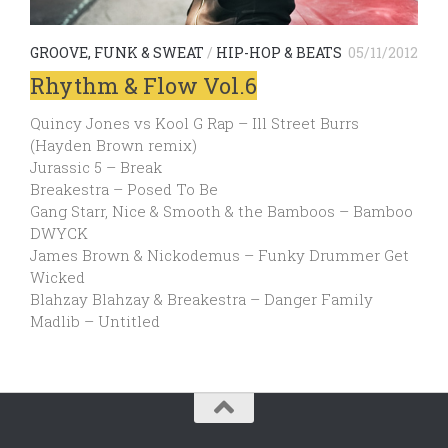
GROOVE, FUNK & SWEAT
/
HIP-HOP & BEATS
05/11/2012
Rhythm & Flow Vol.6
Quincy Jones vs Kool G Rap – Ill Street Burrs
(Hayden Brown remix)
Jurassic 5 – Break
Breakestra – Posed To Be
Gang Starr, Nice & Smooth & the Bamboos – Bamboo
DWYCK
James Brown & Nickodemus – Funky Drummer Get
Wicked
Blahzay Blahzay & Breakestra – Danger Family
Madlib – Untitled