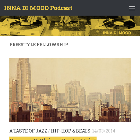
INNA DI MOOD Podcast
Skip to content
FREESTYLE FELLOWSHIP
A TASTE OF JAZZ
/
HIP-HOP & BEATS
14/03/2014