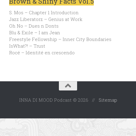
Brown & Shiny Facts Vol.5
S. Mos – Chapter 1 Introduction
Jazz Liberatorz – Genius at Work
Oh No – Dues n Donts
Blu & Exile – I am Jean
Freestyle Fellowship – Inner City Boundaries
IsWhat?! – Trust
Rocé – Identité en crescendo
INNA DI MOOD Podcast © 2026 //
Sitemap