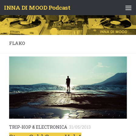
INNA DI MOOD Podcast
Skip to content
FLAKO
TRIP-HOP & ELECTRONICA
31/05/2013