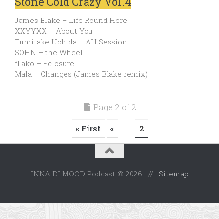
Stone Cold Crazy Vol.4
James Blake – Life Round Here
XXYYXX – About You
Fumitake Uchida – AH Session
SOHN – the Wheel
fLako – Eclosure
Mala – Changes (James Blake remix)
Page 2 of 2
« First
«
...
2
INNA DI MOOD Podcast © 2026 //
Sitemap