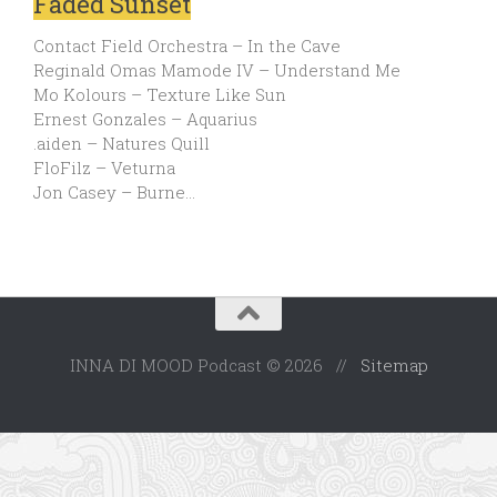
Faded Sunset
Contact Field Orchestra – In the Cave
Reginald Omas Mamode IV – Understand Me
Mo Kolours – Texture Like Sun
Ernest Gonzales – Aquarius
.aiden – Natures Quill
FloFilz – Veturna
Jon Casey – Burne…
INNA DI MOOD Podcast © 2026 //
Sitemap