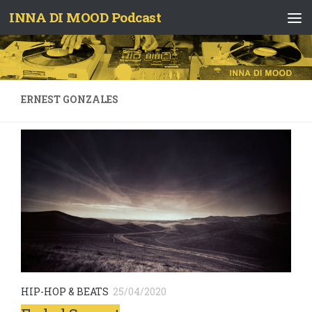
INNA DI MOOD Podcast
Skip to content
ERNEST GONZALES
HIP-HOP & BEATS
25/04/2020