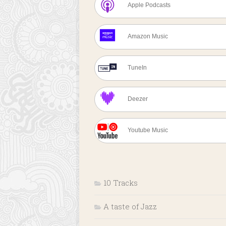
Apple Podcasts
Amazon Music
TuneIn
Deezer
Youtube Music
10 Tracks
A taste of Jazz