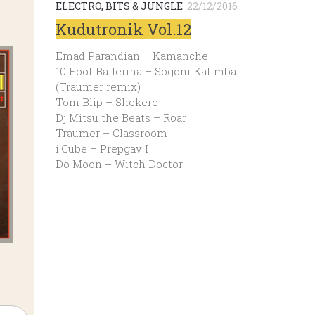
ELECTRO, BITS & JUNGLE
22/12/2016
Kudutronik Vol.12
Emad Parandian – Kamanche
10 Foot Ballerina – Sogoni Kalimba
(Traumer remix)
Tom Blip – Shekere
Dj Mitsu the Beats – Roar
Traumer – Classroom
i:Cube – Prepgav I
Do Moon – Witch Doctor