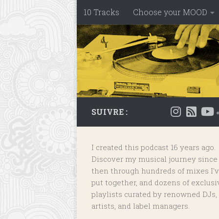
10 Tracks
Choose your MOOD
Skip to content
SUIVRE :
I created this podcast 16 years ago.
Discover my musical journey since
then through hundreds of mixes I'
put together, and dozens of
exclusi
playlists
curated by renowned DJs,
artists, and label managers.