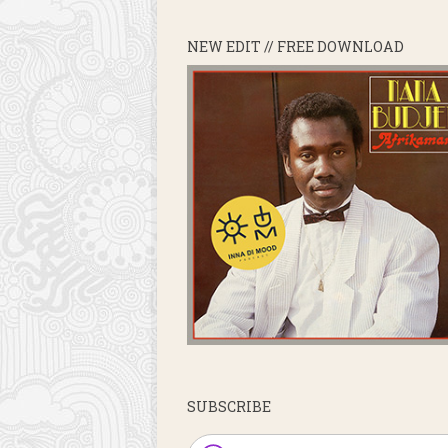
NEW EDIT // FREE DOWNLOAD
SUBSCRIBE