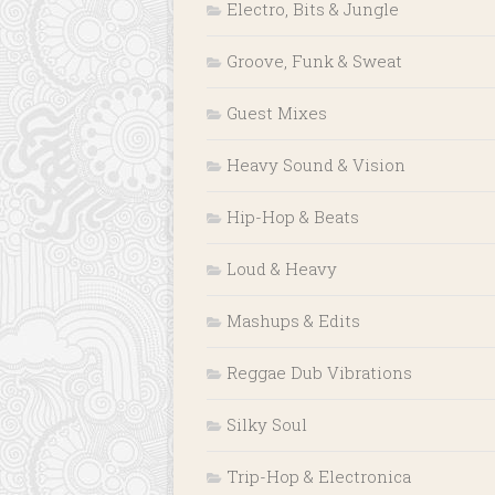
Electro, Bits & Jungle
Groove, Funk & Sweat
Guest Mixes
Heavy Sound & Vision
Hip-Hop & Beats
Loud & Heavy
Mashups & Edits
Reggae Dub Vibrations
Silky Soul
Trip-Hop & Electronica