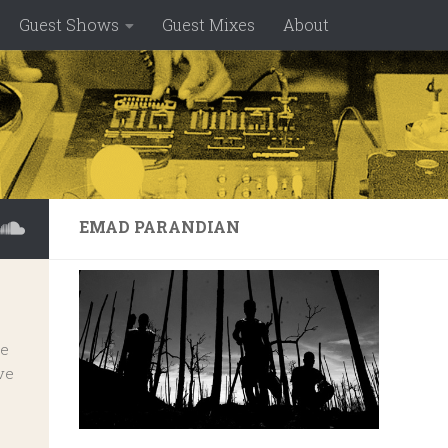
Guest Shows
Guest Mixes
About
EMAD PARANDIAN
ve
ve