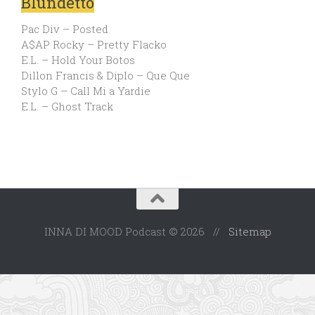
Blundetto
Pac Div – Posted
A$AP Rocky – Pretty Flacko
E.L. – Hold Your Botos
Dillon Francis & Diplo – Que Que
Stylo G – Call Mi a Yardie
E.L. – Ghost Track
INNA DI MOOD Podcast © 2026 //
Sitemap