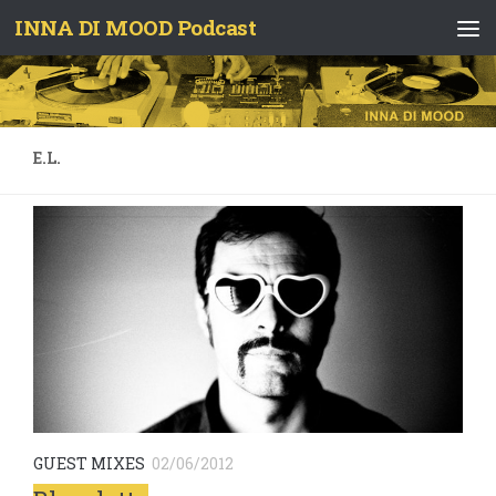
INNA DI MOOD Podcast
Skip to content
E.L.
GUEST MIXES
02/06/2012