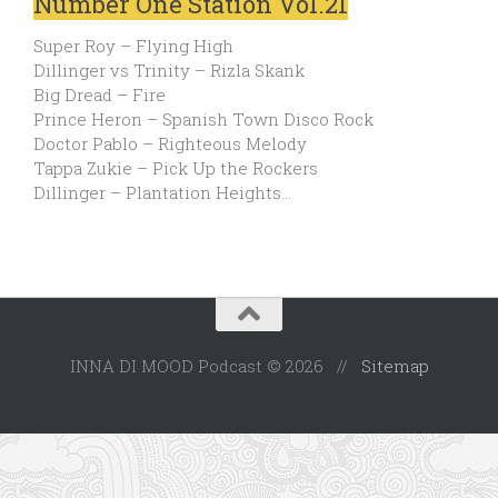
Number One Station Vol.21
Super Roy – Flying High
Dillinger vs Trinity – Rizla Skank
Big Dread – Fire
Prince Heron – Spanish Town Disco Rock
Doctor Pablo – Righteous Melody
Tappa Zukie – Pick Up the Rockers
Dillinger – Plantation Heights…
INNA DI MOOD Podcast © 2026 //
Sitemap