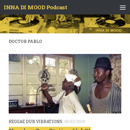
INNA DI MOOD Podcast
Skip to content
DOCTOR PABLO
REGGAE DUB VIBRATIONS
18/02/2019