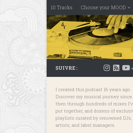
10 Tracks
Choose your MOOD
Skip to content
SUIVRE :
I created this podcast 16 years ago.
Discover my musical journey since
then through hundreds of mixes I'
put together, and dozens of
exclusi
playlists
curated by renowned DJs,
artists, and label managers.