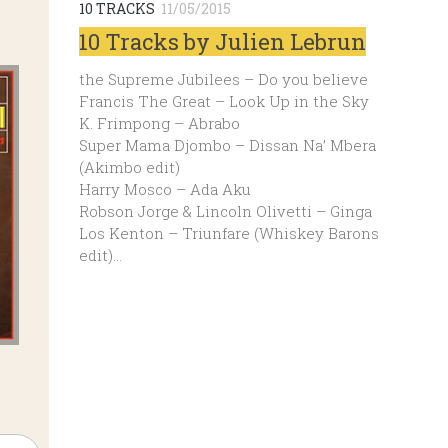
10 TRACKS
11/05/2015
10 Tracks by Julien Lebrun
the Supreme Jubilees – Do you believe
Francis The Great – Look Up in the Sky
K. Frimpong – Abrabo
Super Mama Djombo – Dissan Na’ Mbera
(Akimbo edit)
Harry Mosco – Ada Aku
Robson Jorge & Lincoln Olivetti – Ginga
Los Kenton – Triunfare (Whiskey Barons
edit)…