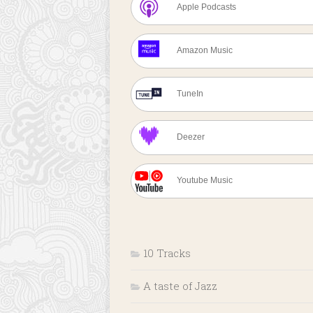
Apple Podcasts
Amazon Music
TuneIn
Deezer
Youtube Music
10 Tracks
A taste of Jazz