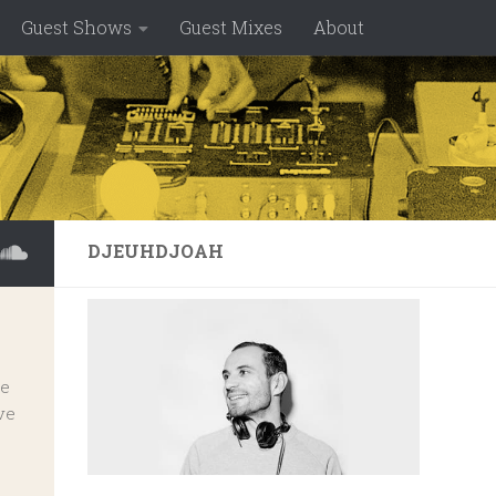
Guest Shows
Guest Mixes
About
DJEUHDJOAH
ve
ve