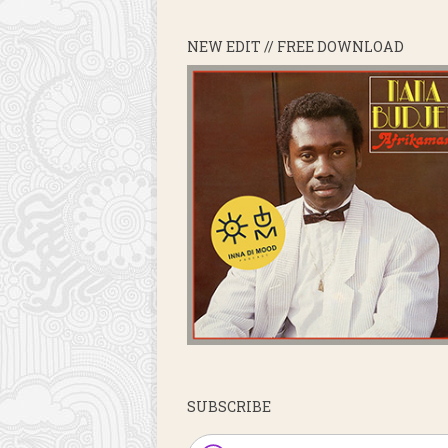
NEW EDIT // FREE DOWNLOAD
SUBSCRIBE