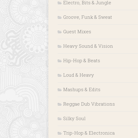
Electro, Bits & Jungle
Groove, Funk & Sweat
Guest Mixes
Heavy Sound & Vision
Hip-Hop & Beats
Loud & Heavy
Mashups & Edits
Reggae Dub Vibrations
Silky Soul
Trip-Hop & Electronica