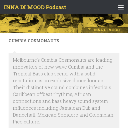
INNA DI MOOD Podcast
Skip to content
CUMBIA COSMONAUTS
Melbourne’s Cumbia Cosmonauts are leading
innovators of new wave Cumbia and the
Tropical Bass club scene, with a solid
reputation as an explosive dancefloor act.
Their distinctive sound combines infectious
Caribbean offbeat rhythms, African
connections and bass heavy sound system
influences including Jamaican Dub and
Dancehall, Mexican Sonidero and Colombian
Pico culture.