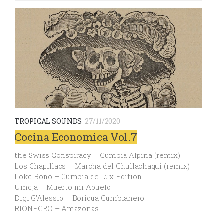
TROPICAL SOUNDS
27/11/2020
Cocina Economica Vol.7
the Swiss Conspiracy – Cumbia Alpina (remix)
Los Chapillacs – Marcha del Chullachaqui (remix)
Loko Bonó – Cumbia de Lux Edition
Umoja – Muerto mi Abuelo
Digi G’Alessio – Boriqua Cumbianero
RIONEGRO – Amazonas