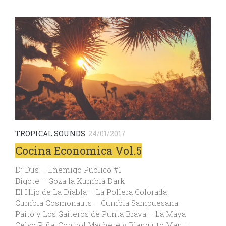
TROPICAL SOUNDS
24/01/2017
Cocina Economica Vol.5
Dj Dus – Enemigo Publico #1
Bigote – Goza la Kumbia Dark
El Hijo de La Diabla – La Pollera Colorada
Cumbia Cosmonauts – Cumbia Sampuesana
Paito y Los Gaiteros de Punta Brava – La Maya
Celso Piña, Control Machete y Blanquito Man –