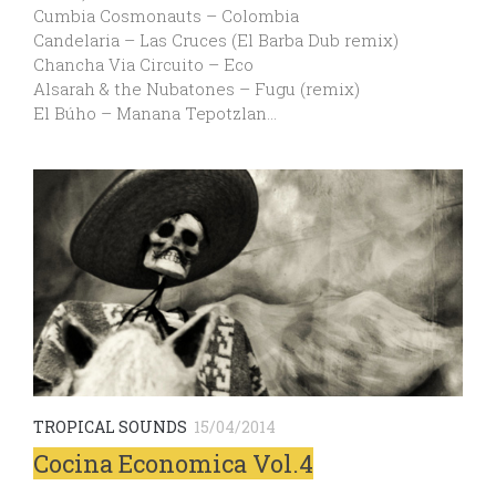
Cumbia Cosmonauts – Colombia
Candelaria – Las Cruces (El Barba Dub remix)
Chancha Via Circuito – Eco
Alsarah & the Nubatones – Fugu (remix)
El Búho – Manana Tepotzlan…
TROPICAL SOUNDS
15/04/2014
Cocina Economica Vol.4