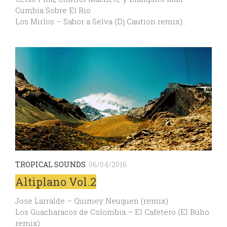
Cumbia Sobre El Rio
Los Mirlos – Sabor a Selva (Dj Caution remix)…
TROPICAL SOUNDS
06/04/2016
Altiplano Vol.2
Jose Larralde – Quimey Neuquen (remix)
Los Guacharacos de Colombia – El Cafetero (El Búho
remix)