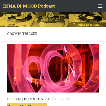
INNA DI MOOD Podcast
Skip to content
COSMIC TRIGGER
ELECTRO, BITS & JUNGLE
25/08/2012