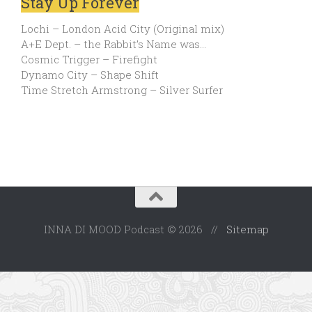
Stay Up Forever
Lochi – London Acid City (Original mix)
A+E Dept. – the Rabbit’s Name was…
Cosmic Trigger – Firefight
Dynamo City – Shape Shift
Time Stretch Armstrong – Silver Surfer
INNA DI MOOD Podcast © 2026 //
Sitemap