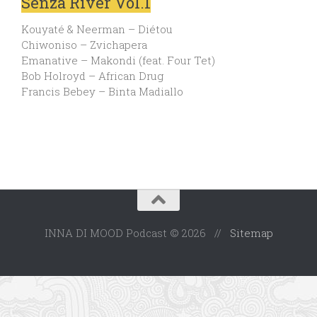
Senza River Vol.1
Kouyaté & Neerman – Diétou
Chiwoniso – Zvichapera
Emanative – Makondi (feat. Four Tet)
Bob Holroyd – African Drug
Francis Bebey – Binta Madiallo
INNA DI MOOD Podcast © 2026 //
Sitemap