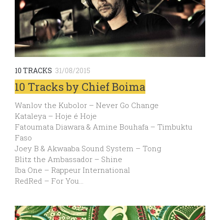
10 TRACKS
31/08/2015
10 Tracks by Chief Boima
Wanlov the Kubolor – Never Go Change
Kataleya – Hoje é Hoje
Fatoumata Diawara & Amine Bouhafa – Timbuktu
Faso
Joey B & Akwaaba Sound System – Tong
Blitz the Ambassador – Shine
Iba One – Rappeur International
RedRed – For You…