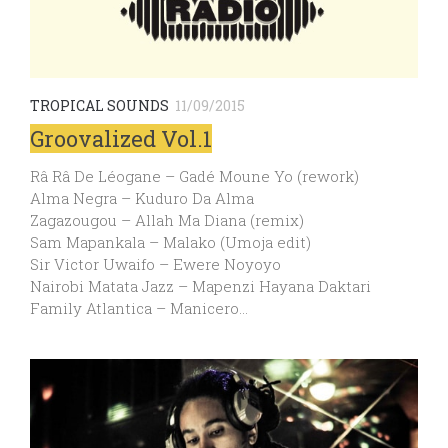
TROPICAL SOUNDS
11/09/2015
Groovalized Vol.1
Râ Râ De Léogane – Gadé Moune Yo (rework)
Alma Negra – Kuduro Da Alma
Zagazougou – Allah Ma Diana (remix)
Sam Mapankala – Malako (Umoja edit)
Sir Victor Uwaifo – Ewere Noyoyo
Nairobi Matata Jazz – Mapenzi Hayana Daktari
Family Atlantica – Manicero…