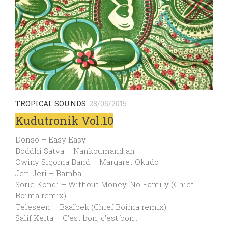
TROPICAL SOUNDS
28/05/2015
Kudutronik Vol.10
Donso – Easy Easy
Boddhi Satva – Nankoumandjan
Owiny Sigoma Band – Margaret Okudo
Jeri-Jeri – Bamba
Sorie Kondi – Without Money, No Family (Chief
Boima remix)
Teleseen – Baalbek (Chief Boima remix)
Salif Keita – C’est bon, c’est bon…