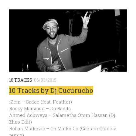
10 TRACKS
06/03/2015
10 Tracks by Dj Cucurucho
iZem – Sadeo (feat. Feather)
Rocky Marsiano – Da Banda
Ahmed Aduweya – Salametha Omm Hassan (Dj
Zhao Edit)
Boban Markovic – Go Marko Go (Captain Cumbia
remix)