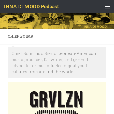
INNA DI MOOD Podcast
Skip to content
CHIEF BOIMA
Chief Boima is a Sierra Leonean-American
music producer, DJ, writer, and general
advocate for music-fueled digital youth
cultures from around the world.