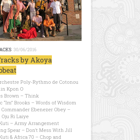
RACKS
30/06/2016
Tracks by Akoya
obeat
 Orchestre Poly-Rythmo de Cotonou
lin Kpon O
s Brown – Think
ic “Im” Brooks – Words of Wisdom
f Commander Ebenezer Obey –
Oju Ri Laiye
 Kuti – Army Arrangement
ng Spear – Don’t Mess With Jill
Kuti & Africa 70 – Chop and