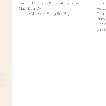
Cedric IM Brooks & Sound Dimension –
Dicki
Mun-Dun-Go
Vers
Jackie Mittoo – Hang’Em High…
Trini
Baby
Heave
Dada