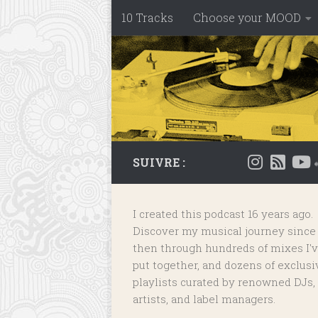
10 Tracks
Choose your MOOD
Skip to content
SUIVRE :
I created this podcast 16 years ago.
Discover my musical journey since
then through hundreds of mixes I'
put together, and dozens of
exclusi
playlists
curated by renowned DJs,
artists, and label managers.