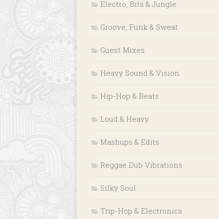
Electro, Bits & Jungle
Groove, Funk & Sweat
Guest Mixes
Heavy Sound & Vision
Hip-Hop & Beats
Loud & Heavy
Mashups & Edits
Reggae Dub Vibrations
Silky Soul
Trip-Hop & Electronica