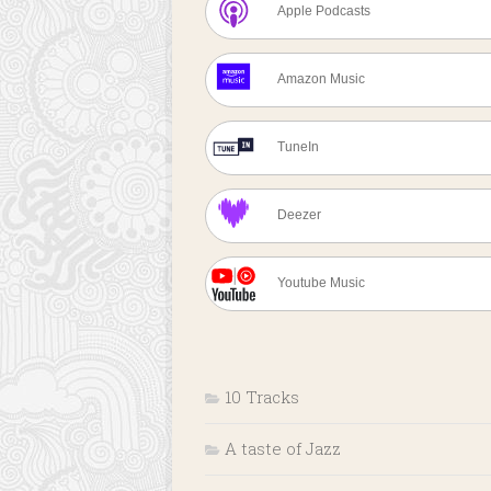
Apple Podcasts
Amazon Music
TuneIn
Deezer
Youtube Music
10 Tracks
A taste of Jazz