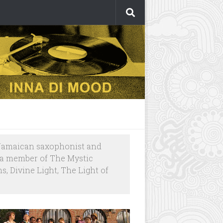
a Jamaican saxophonist and
s a member of The Mystic
, Divine Light, The Light of