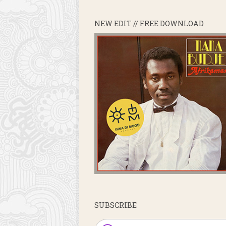
NEW EDIT // FREE DOWNLOAD
SUBSCRIBE