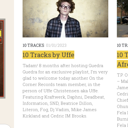
10 TRACKS
01/01/2023
10 T
10 Tracks by Uffe
10 
Afr
Tadam! 8 months after hosting Guedra
Guedra for an exclusive playlist, I’m very
T.P.
glad to welcome today another On the
– Ma
Corner Records team member, in the
Jame
person of Uffe Christensen aka Uffe.
Cedr
Featuring Kraftwerk, Daphni, Deadbeat,
Chie
Information, SND, Beatrice Dillon,
Ohun 
Literon, Fog, Dj Vadim, Mike James
Fela
Kirkland and Cedric IM Brooks.
Burni
Fela 