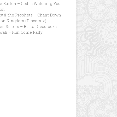
e Burton – God is Watching You
ion
ty & the Prophets – Chant Down
lon Kingdom (Discomix)
n Sisters – Rasta Dreadlocks
wah – Run Come Rally