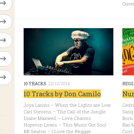
Quen
10 TRACKS
22/12/2014
REGG
10 Tracks by Don Camilo
Num
Joya Landis – When the Lights are Low
Cedri
Carl Stevens – The Call of the Jungle
Sang 
Diane Maxwell – Love Charms
Born
Hopeton Lewis – This Music Got Soul
Ras M
BB Seaton – I Love the Reggae
Cool