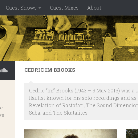
Guest Shows
Guest Mixes
About
CEDRIC IM BROOKS
Cedric “Im” Brooks (1943 – 3 May 2013) was 
flautist known for his solo recordings and a
Revelation of Rastafari, The Sound Dimensions
ve
Saba, and The Skatalites.
ve