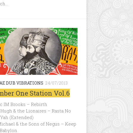
ch…
AE DUB VIBRATIONS
24/07/2013
ber One Station Vol.6
c IM Brooks – Rebirth
Hugh & the Lionaires – Rasta No
 Yah (Extended)
ichael & the Sons of Negus – Keep
 Babylon