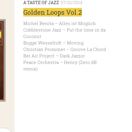
A TASTE OF JAZZ
07/01/2014
Golden Loops Vol.2
Michel Benita – Alles ist Möglich
Cobblestone Jazz – Put the lime in da
Coconut
Bugge Wesseltoft – Moving
Christian Prommer – Groove La Chord
Bel Air Project – Dark Jazzor
Peace Orchestra – Henry (Zero dB
remix)