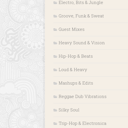
Electro, Bits & Jungle
Groove, Funk & Sweat
Guest Mixes
Heavy Sound & Vision
Hip-Hop & Beats
Loud & Heavy
Mashups & Edits
Reggae Dub Vibrations
Silky Soul
Trip-Hop & Electronica