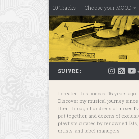
10 Tracks
Choose your MOOD
Skip to content
SUIVRE :
I created this podcast 16 years ago.
Discover my musical journey since
then through hundreds of mixes I'
put together, and dozens of
exclusi
playlists
curated by renowned DJs,
artists, and label managers.