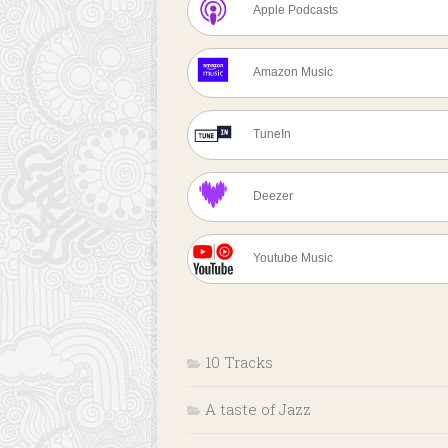
Apple Podcasts
Amazon Music
TuneIn
Deezer
Youtube Music
10 Tracks
A taste of Jazz