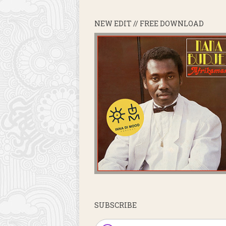
NEW EDIT // FREE DOWNLOAD
SUBSCRIBE