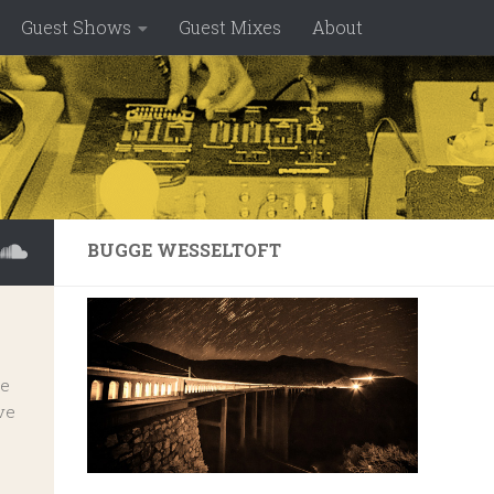
Guest Shows
Guest Mixes
About
BUGGE WESSELTOFT
ve
ve