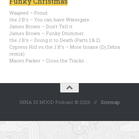
Funky Christmas
Waajeed – Proud
the J.B.’s – You can have Watergate…
James Brown – Don’t Tell it
James Brown – Funky Drummer
the J.B.’s – Doing it to Death (Parts 1 & 2)
Cypress Hill vs the J.B.’s – More Insane (Dj Zebra
remix)
Maceo Parker – Cross the Tracks …
INNA DI MOOD Podcast © 2026 //
Sitemap