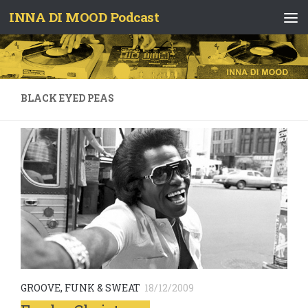
INNA DI MOOD Podcast
Skip to content
BLACK EYED PEAS
GROOVE, FUNK & SWEAT
18/12/2009