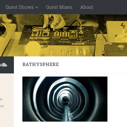
Guest Shows
Guest Mixes
About
BATHYSPHERE
ve
ve