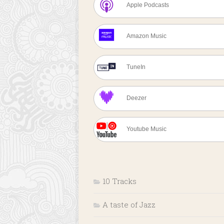
Apple Podcasts
Amazon Music
TuneIn
Deezer
Youtube Music
10 Tracks
A taste of Jazz