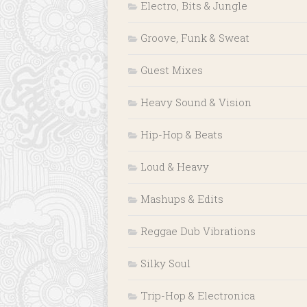
Electro, Bits & Jungle
Groove, Funk & Sweat
Guest Mixes
Heavy Sound & Vision
Hip-Hop & Beats
Loud & Heavy
Mashups & Edits
Reggae Dub Vibrations
Silky Soul
Trip-Hop & Electronica