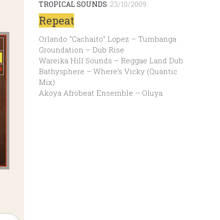
TROPICAL SOUNDS
23/10/2009
Repeat
Orlando “Cachaito” Lopez – Tumbanga
Groundation – Dub Rise
Wareika Hill Sounds – Reggae Land Dub
Bathysphere – Where’s Vicky (Quantic
Mix)
Akoya Afrobeat Ensemble – Oluya