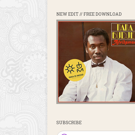
NEW EDIT // FREE DOWNLOAD
SUBSCRIBE