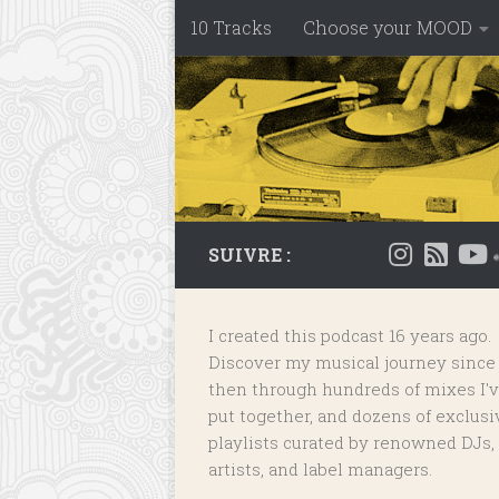
10 Tracks
Choose your MOOD
Skip to content
SUIVRE :
I created this podcast 16 years ago.
Discover my musical journey since
then through hundreds of mixes I'
put together, and dozens of
exclusi
playlists
curated by renowned DJs,
artists, and label managers.