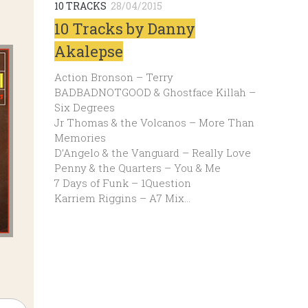
10 TRACKS
28/04/2015
10 Tracks by Danny
Akalepse
Action Bronson – Terry
BADBADNOTGOOD & Ghostface Killah –
Six Degrees
Jr Thomas & the Volcanos – More Than
Memories
D’Angelo & the Vanguard – Really Love
Penny & the Quarters – You & Me
7 Days of Funk – 1Question
Karriem Riggins – A7 Mix…