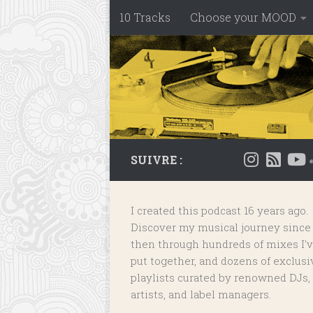
10 Tracks
Choose your MOOD
Skip to content
SUIVRE :
I created this podcast 16 years ago.
Discover my musical journey since
then through hundreds of mixes I'
put together, and dozens of
exclusi
playlists
curated by renowned DJs,
artists, and label managers.