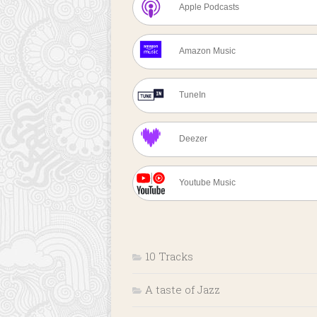
Apple Podcasts
Amazon Music
TuneIn
Deezer
Youtube Music
10 Tracks
A taste of Jazz