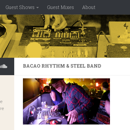
Guest Shows
Guest Mixes
About
BACAO RHYTHM & STEEL BAND
ve
ve