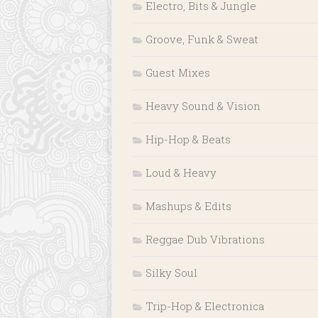
Electro, Bits & Jungle
Groove, Funk & Sweat
Guest Mixes
Heavy Sound & Vision
Hip-Hop & Beats
Loud & Heavy
Mashups & Edits
Reggae Dub Vibrations
Silky Soul
Trip-Hop & Electronica