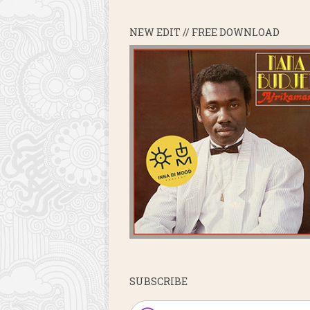
NEW EDIT // FREE DOWNLOAD
SUBSCRIBE