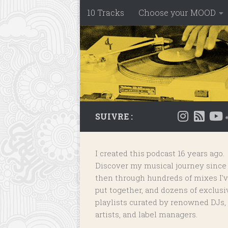
10 Tracks
Choose your MOOD
Skip to content
SUIVRE :
I created this podcast 16 years ago.
Discover my musical journey since
then through hundreds of mixes I'
put together, and dozens of
exclusi
playlists
curated by renowned DJs,
artists, and label managers.