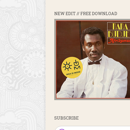
NEW EDIT // FREE DOWNLOAD
SUBSCRIBE