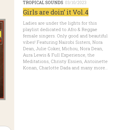
TROPICAL SOUNDS
03/10/2023
Girls are doin’ it Vol.4
Ladies are under the lights for this
playlist dedicated to Afro & Reggae
female singers. Only good and beautiful
vibes! Featuring Nairobi Sisters, Nora
Dean, Julie Coker, Michou, Nora Dean,
Aura Lewis & Full Experience, the
Meditations, Christy Essien, Antoinette
Konan, Charlotte Dada and many more…