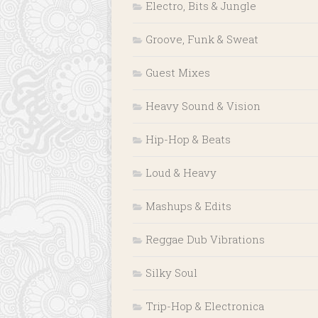
Electro, Bits & Jungle
Groove, Funk & Sweat
Guest Mixes
Heavy Sound & Vision
Hip-Hop & Beats
Loud & Heavy
Mashups & Edits
Reggae Dub Vibrations
Silky Soul
Trip-Hop & Electronica