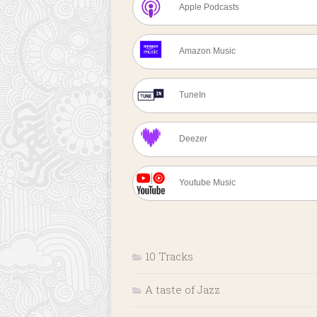
Apple Podcasts
Amazon Music
TuneIn
Deezer
Youtube Music
10 Tracks
A taste of Jazz