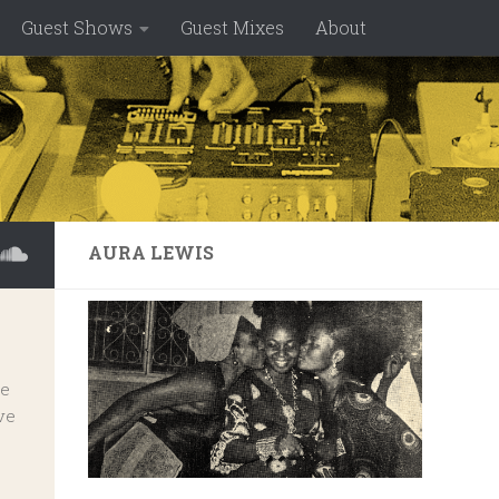
Guest Shows
Guest Mixes
About
AURA LEWIS
ve
ve