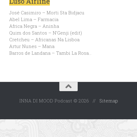
Luso Airline
José Casimiro – Morti Sta Bidjacu
Abel Lima – Farmacia
Africa Negra – Aninha
Quim dos Santos – N’Genji (edit)
Cretcheu – Africanas Na Lisboa
Artur Nunes – Mana
Barros de Landana – Tambi La Rosa…
INNA DI MOOD Podcast © 2026 //
Sitemap