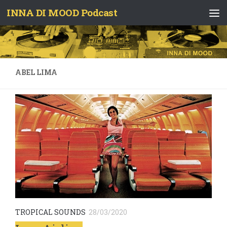
INNA DI MOOD Podcast
Skip to content
ABEL LIMA
TROPICAL SOUNDS
28/03/2020