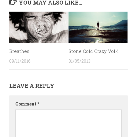
YOU MAY ALSO LIKE...
Breathes
Stone Cold Crazy Vol.4
09/11/2016
31/05/2013
LEAVE A REPLY
Comment
*