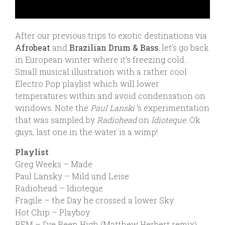
After our previous trips to exotic destinations via
Afrobeat
and
Brazilian Drum & Bass
, let’s go back
in European winter where it’s freezing cold…
Small musical illustration with a rather cool
Electro Pop playlist which will lower
temperatures within and avoid condensation on
windows. Note the
Paul Lanski
‘s experimentation
that was sampled by
Radiohead
on
Idioteque
. Ok
guys, last one in the water is a wimp!
Playlist
Greg Weeks – Made
Paul Lansky – Mild und Leise
Radiohead – Idioteque
Fragile – the Day he crossed a lower Sky
Hot Chip – Playboy
REM – I’ve Been High (Matthew Herbert remix)