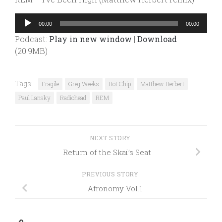
Audio
00:00
00:00
Player
Podcast:
Play in new window
|
Download
(20.9MB)
Tags:
Fragile
Greg Weeks
Hot Chip
Matthew Herbert
Paul Lansky
Radiohead
REM
NEXT STORY
Return of the Skaï’s Seat
PREVIOUS STORY
Afronomy Vol.1