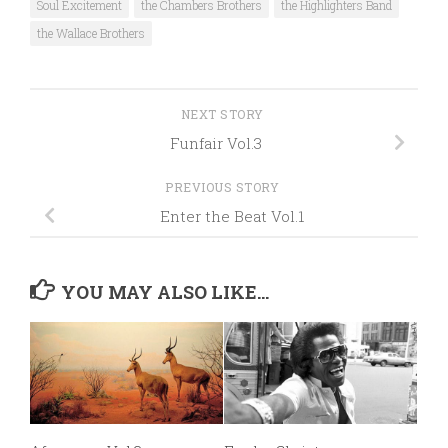
Soul Excitement
the Chambers Brothers
the Highlighters Band
the Wallace Brothers
NEXT STORY
Funfair Vol.3
PREVIOUS STORY
Enter the Beat Vol.1
YOU MAY ALSO LIKE...