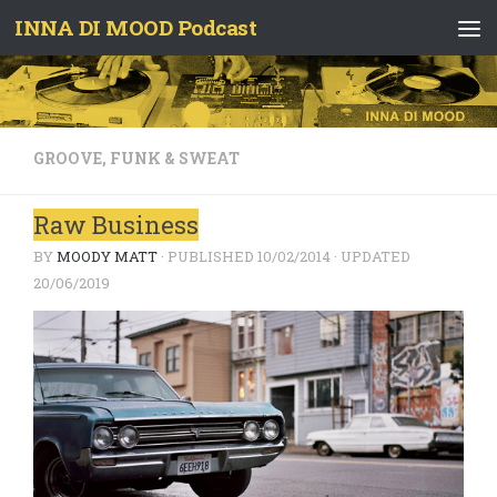
INNA DI MOOD Podcast
Skip to content
GROOVE, FUNK & SWEAT
Raw Business
BY
MOODY MATT
· PUBLISHED
10/02/2014
· UPDATED
20/06/2019