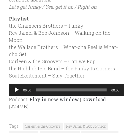
Let’s get funky / Yea, get it on / Right on
Playlist
the Chambers Brothers – Funky
Rev Jamel & Bob Johnson – Walking on the
Moon
the Wallace Brothers – What-cha Feel is What-
cha Get
Carleen & the Groovers – Can we Rap
the Highlighters Band – the Funky 16 Corners
Soul Excitement – Stay Together
Audio
00:00
00:00
Player
Podcast:
Play in new window
|
Download
(22.4MB)
Tags:
Carleen & the Groovers
Rev Jamel & Bob Johnson