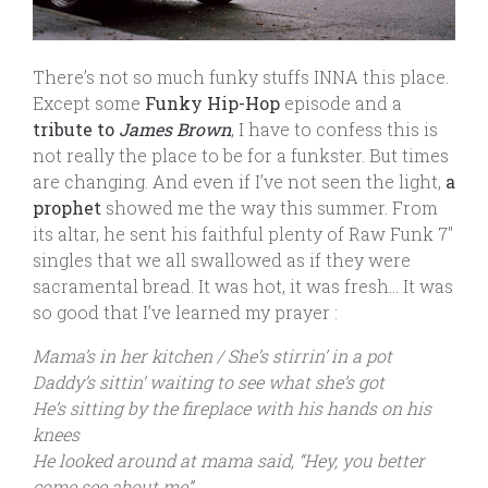
There’s not so much funky stuffs INNA this place.
Except some
Funky
Hip-Hop
episode and a
tribute to
James Brown
, I have to confess this is
not really the place to be for a funkster. But times
are changing. And even if I’ve not seen the light,
a
prophet
showed me the way this summer. From
its altar, he sent his faithful plenty of Raw Funk 7″
singles that we all swallowed as if they were
sacramental bread. It was hot, it was fresh… It was
so good that I’ve learned my prayer :
Mama’s in her kitchen / She’s stirrin’ in a pot
Daddy’s sittin’ waiting to see what she’s got
He’s sitting by the fireplace with his hands on his
knees
He looked around at mama said, “Hey, you better
come see about me”