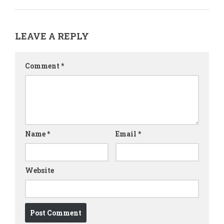
LEAVE A REPLY
Comment
*
Name
*
Email
*
Website