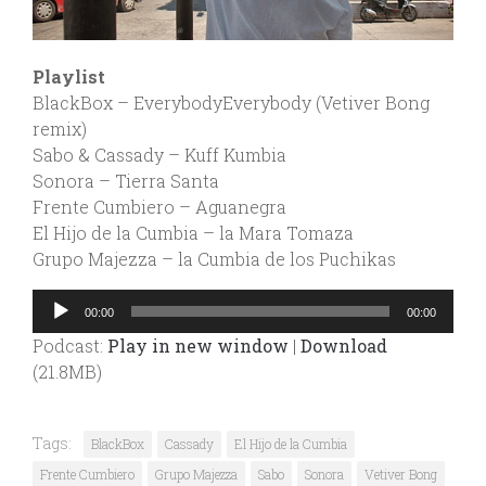
Playlist
BlackBox – EverybodyEverybody (Vetiver Bong
remix)
Sabo & Cassady – Kuff Kumbia
Sonora – Tierra Santa
Frente Cumbiero – Aguanegra
El Hijo de la Cumbia – la Mara Tomaza
Grupo Majezza – la Cumbia de los Puchikas
Audio
00:00
00:00
Player
Podcast:
Play in new window
|
Download
(21.8MB)
Tags:
BlackBox
Cassady
El Hijo de la Cumbia
Frente Cumbiero
Grupo Majezza
Sabo
Sonora
Vetiver Bong