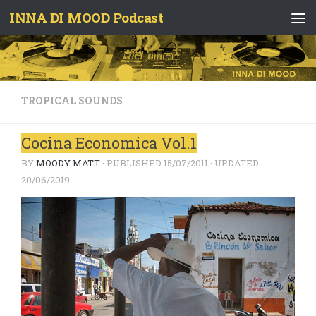
INNA DI MOOD Podcast
Skip to content
TROPICAL SOUNDS
Cocina Economica Vol.1
BY
MOODY MATT
· PUBLISHED
15/07/2011
· UPDATED
20/06/2019