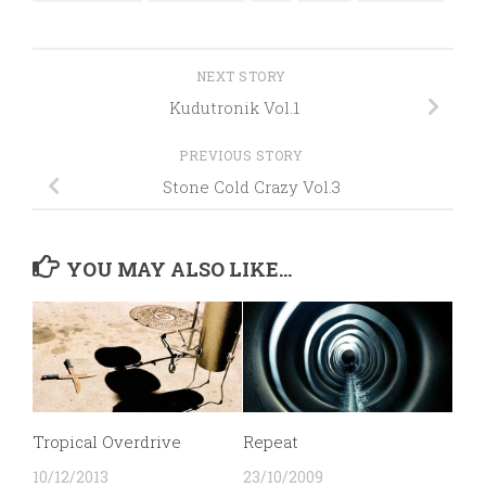
NEXT STORY
Kudutronik Vol.1
PREVIOUS STORY
Stone Cold Crazy Vol.3
YOU MAY ALSO LIKE...
Tropical Overdrive
Repeat
10/12/2013
23/10/2009