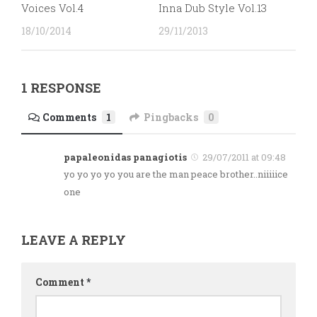
Voices Vol.4
Inna Dub Style Vol.13
18/10/2014
29/11/2013
1 RESPONSE
Comments
1
Pingbacks
0
papaleonidas panagiotis
29/07/2011 at 09:48
yo yo yo yo you are the man peace brother..niiiiice
one
LEAVE A REPLY
Comment
*