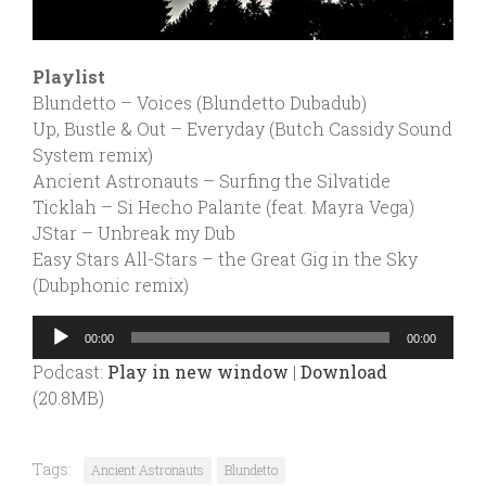
Playlist
Blundetto – Voices (Blundetto Dubadub)
Up, Bustle & Out – Everyday (Butch Cassidy Sound
System remix)
Ancient Astronauts – Surfing the Silvatide
Ticklah – Si Hecho Palante (feat. Mayra Vega)
JStar – Unbreak my Dub
Easy Stars All-Stars – the Great Gig in the Sky
(Dubphonic remix)
Audio
00:00
00:00
Player
Podcast:
Play in new window
|
Download
(20.8MB)
Tags:
Ancient Astronauts
Blundetto