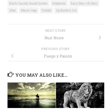
Butch Cassidy Sound System
Dubphonic
Easy Stars All-Stars
JStar
Mayra Vega
Ticklah
Up Bustle & Out
NEXT STORY
Nuit Noire
PREVIOUS STORY
Fuego y Pasión
YOU MAY ALSO LIKE...