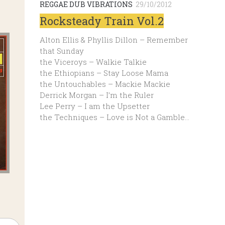
REGGAE DUB VIBRATIONS
29/10/2012
Rocksteady Train Vol.2
Alton Ellis & Phyllis Dillon – Remember
that Sunday
the Viceroys – Walkie Talkie
the Ethiopians – Stay Loose Mama
the Untouchables – Mackie Mackie
Derrick Morgan – I’m the Ruler
Lee Perry – I am the Upsetter
the Techniques – Love is Not a Gamble…