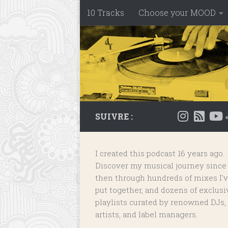
10 Tracks
Choose your MOOD
Skip to content
SUIVRE :
I created this podcast 16 years ago.
Discover my musical journey since
then through hundreds of mixes I'
put together, and dozens of
exclusi
playlists
curated by renowned DJs,
artists, and label managers.