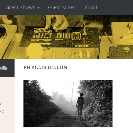
Guest Shows
Guest Mixes
About
PHYLLIS DILLON
ve
ve