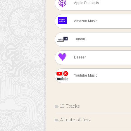
Apple Podcasts
Amazon Music
TuneIn
Deezer
Youtube Music
10 Tracks
A taste of Jazz