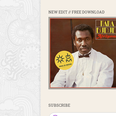
NEW EDIT // FREE DOWNLOAD
SUBSCRIBE