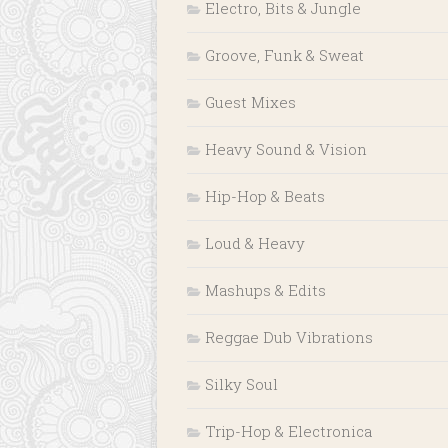
Electro, Bits & Jungle
Groove, Funk & Sweat
Guest Mixes
Heavy Sound & Vision
Hip-Hop & Beats
Loud & Heavy
Mashups & Edits
Reggae Dub Vibrations
Silky Soul
Trip-Hop & Electronica