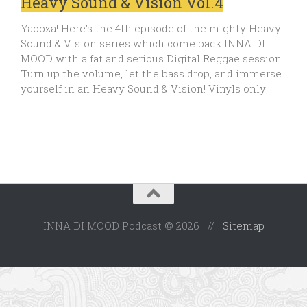
Heavy Sound & Vision Vol.4
Yaooza! Here’s the 4th episode of the mighty Heavy
Sound & Vision series which come back INNA DI
MOOD with a fat and serious Digital Reggae session.
Turn up the volume, let the bass drop, and immerse
yourself in an Heavy Sound & Vision! Vinyls only!
INNA DI MOOD Podcast © 2026 //
Sitemap