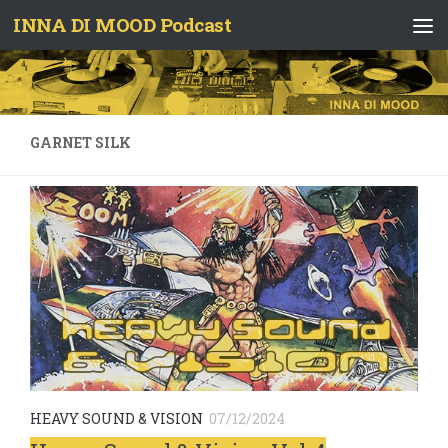
INNA DI MOOD Podcast
Skip to content
GARNET SILK
HEAVY SOUND & VISION
07/12/2024